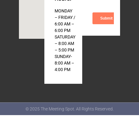
MONDAY
– FRIDAY /
6:00 AM –
6:00 PM
SATURDAY
– 8:00 AM
– 5:00 PM
SUNDAY-
8:00 AM –
4:00 PM
© 2025 The Meeting Spot. All Rights Reserved.