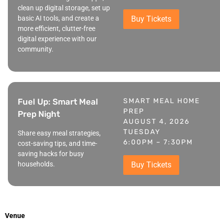
clean up digital storage, set up
basic AI tools, and create a
Buy Tickets
more efficient, clutter-free
digital experience with our
community.
Fuel Up: Smart Meal
SMART MEAL HOME
PREP
Prep Night
AUGUST 4, 2026
TUESDAY
Share easy meal strategies,
6:00PM – 7:30PM
cost-saving tips, and time-
saving hacks for busy
households.
Buy Tickets
Venue