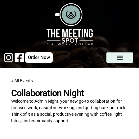
Order Now
« All Events
Collaboration Night
Welcome to Admin Night, your new go-to collaboration for
focused work, casual networking, and getting back on track!
Think of it as a social, productive evening with coffee, light
bites, and community support.