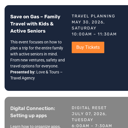
Save on Gas – Family
TRAVEL PLANNING
MAY 30, 2026,
Travel with Kids &
SATURDAY
Active Seniors
10:00AM – 11:30AM
This event focuses on how to
Buy Tickets
plan a trip for the entire family
with active seniors in mind.
From new ventures, safety and
travel options for everyone.
Presented by:
Love & Tours –
Travel Agency
Digital Connection:
DIGITAL RESET
JULY 07, 2026,
Setting up apps
TUESDAY
6:00AM – 7:30AM
Learn how to organize apps,