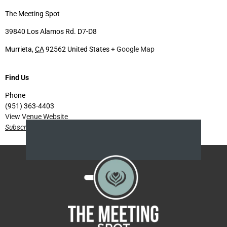
The Meeting Spot
39840 Los Alamos Rd. D7-D8
Murrieta
,
CA
92562
United States
+ Google Map
Find Us
Phone
(951) 363-4403
View Venue Website
Subscribe for future events