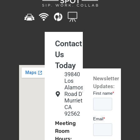
Contact
Us
Today
39840
Newsletter
Los
Updates:
Alamos
Road D7,
Murrieta,
CA
92562
Meeting
Room
Hours: